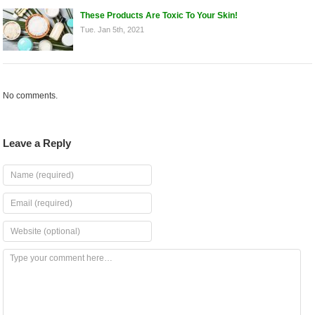
These Products Are Toxic To Your Skin!
Tue. Jan 5th, 2021
No comments.
Leave a Reply