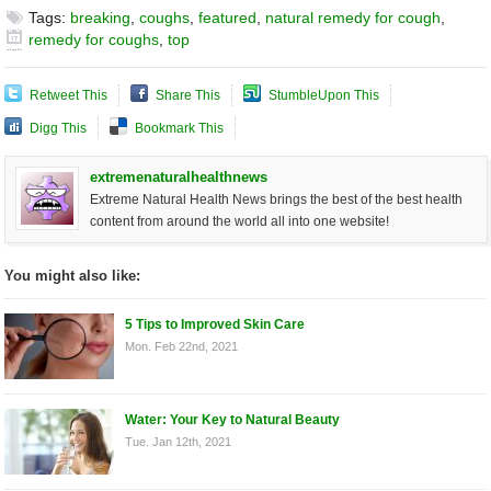
Tags:
breaking
,
coughs
,
featured
,
natural remedy for cough
,
remedy for coughs
,
top
Retweet This
Share This
StumbleUpon This
Digg This
Bookmark This
extremenaturalhealthnews
Extreme Natural Health News brings the best of the best health
content from around the world all into one website!
You might also like:
5 Tips to Improved Skin Care
Mon. Feb 22nd, 2021
Water: Your Key to Natural Beauty
Tue. Jan 12th, 2021