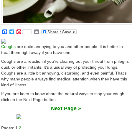
Facebook
Twitter
Pinterest
Email
Coughs
are quite annoying to you and other people. It is better to
treat them right away if you have one.
Coughs are a reaction if you’re clearing out your throat from phlegm,
dust, or other irritants. It’s a usual way of protecting your lungs.
Coughs are a little bit annoying, disturbing, and even painful. That’s
why many people always find medical attention when they have this
kind of illness.
If you are keen to know about the natural ways to stop your cough,
click on the Next Page button.
Next Page »
Pages:
1
2