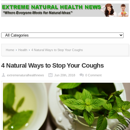
Home
Health
4 Natural Ways to Stop Your Coughs
4 Natural Ways to Stop Your Coughs
extremenaturalhealthnews
Jun 20th, 2018
0 Comment