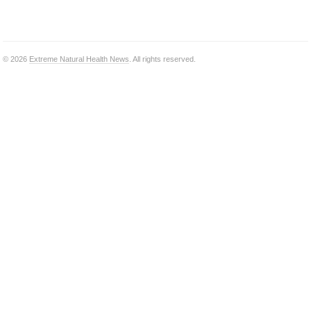
© 2026
Extreme Natural Health News
. All rights reserved.