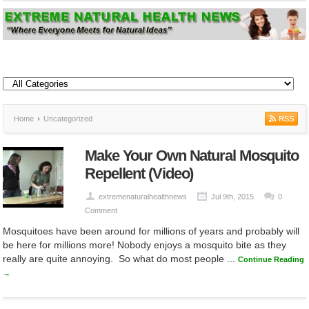
Home
Uncategorized
Make Your Own Natural Mosquito
Repellent (Video)
extremenaturalhealthnews
Jul 9th, 2015
0
Comment
Mosquitoes have been around for millions of years and probably will
be here for millions more! Nobody enjoys a mosquito bite as they
really are quite annoying. So what do most people ...
Continue Reading
→