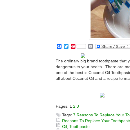
Facebook
Twitter
Pinterest
Email
The ordinary big brand toothpaste that yo
dangerous to your health. There are many
one of the best is Coconut Oil Toothpaste
all about Coconut Oil and a recipe to ma
Pages:
1
2
3
Tags:
7 Reasons To Replace Your To
Reasons To Replace Your Toothpaste
Oil
,
Toothpaste