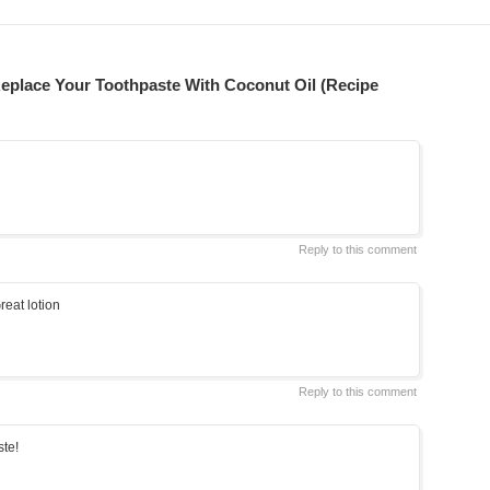
eplace Your Toothpaste With Coconut Oil (Recipe
Reply to this comment
reat lotion
Reply to this comment
ste!