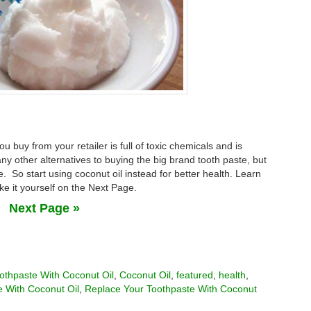
u buy from your retailer is full of toxic chemicals and is
 other alternatives to buying the big brand tooth paste, but
. So start using coconut oil instead for better health. Learn
ke it yourself on the Next Page.
Next Page »
othpaste With Coconut Oil
,
Coconut Oil
,
featured
,
health
,
 With Coconut Oil
,
Replace Your Toothpaste With Coconut