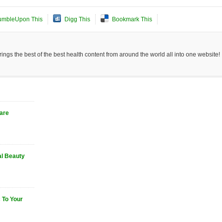
umbleUpon This
Digg This
Bookmark This
ngs the best of the best health content from around the world all into one website!
Care
al Beauty
 To Your