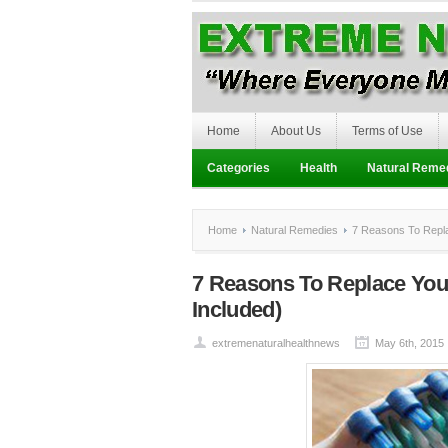
Home
About Us
Terms of Use
Categories
Health
Natural Reme
Home
Natural Remedies
7 Reasons To Replac
7 Reasons To Replace You
Included)
extremenaturalhealthnews
May 6th, 2015