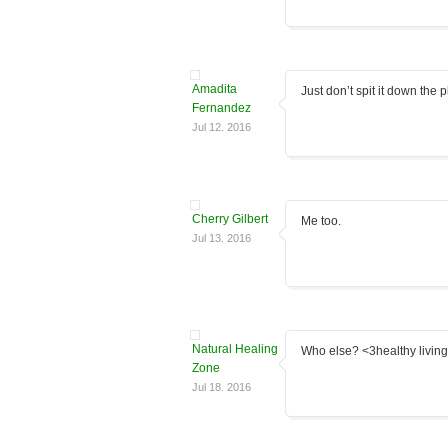
Amadita
Just don’t spit it down the 
Fernandez
Jul 12. 2016
Cherry Gilbert
Me too.
Jul 13. 2016
Natural Healing
Who else? <3healthy living
Zone
Jul 18. 2016