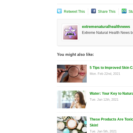
Retweet This
Share This
St
extremenaturalhealthnews
Extreme Natural Health News bri
You might also like:
5 Tips to Improved Skin 
Mon. Feb 22nd, 2021
Water: Your Key to Natur
Tue. Jan 12th, 2021
These Products Are Toxic
Skin!
Tue. Jan 5th, 2021