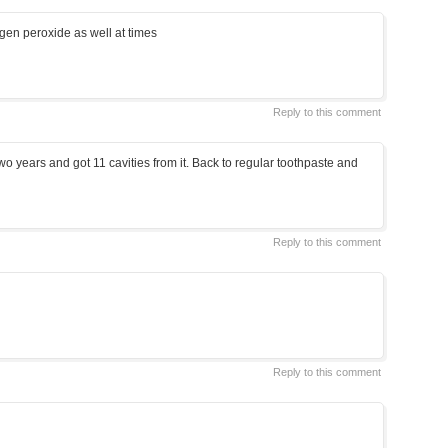
gen peroxide as well at times
Reply to this comment
 two years and got 11 cavities from it. Back to regular toothpaste and
Reply to this comment
Reply to this comment