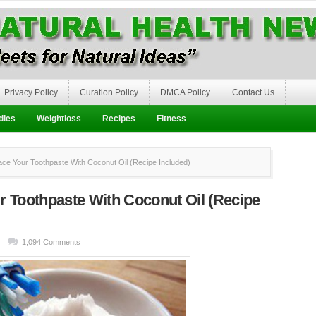
Privacy Policy
Curation Policy
DMCA Policy
Contact Us
dies
Weightloss
Recipes
Fitness
e Your Toothpaste With Coconut Oil (Recipe Included)
r Toothpaste With Coconut Oil (Recipe
1,094 Comments