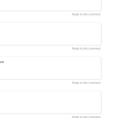
Reply to this comment
Reply to this comment
aux
Reply to this comment
Reply to this comment