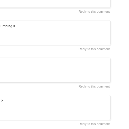
Reply to this comment
plumbing!!!
Reply to this comment
Reply to this comment
 ?
Reply to this comment