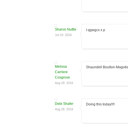
Sharon Nuttle
I qgwgcx x p
Jul 19. 2016
Melissa
Shaundell Boulton-Magoti
Carriere
Cosgrove
Aug 28. 2016
Debi Shafer
Doing this today!!!!
Aug 28. 2016