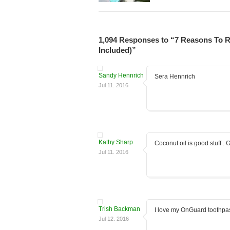
1,094 Responses to “7 Reasons To R
Included)”
Sandy Hennrich
Sera Hennrich
Jul 11. 2016
Kathy Sharp
Coconut oil is good stuff . G
Jul 11. 2016
Trish Backman
I love my OnGuard toothpa
Jul 12. 2016