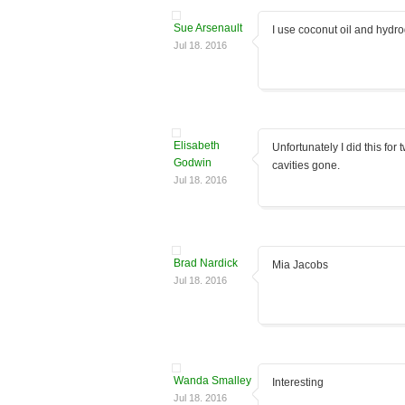
Sue Arsenault
I use coconut oil and hydro
Jul 18. 2016
Elisabeth
Unfortunately I did this for
Godwin
cavities gone.
Jul 18. 2016
Brad Nardick
Mia Jacobs
Jul 18. 2016
Wanda Smalley
Interesting
Jul 18. 2016