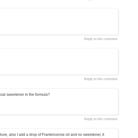
Reply to this comment
Reply to this comment
cial sweetener in the formula?
Reply to this comment
 love, also I add a drop of Frankincense oil and no sweetener, it