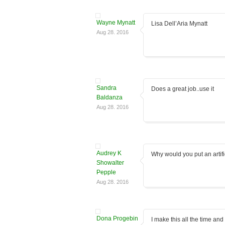
Wayne Mynatt
Lisa Dell’Aria Mynatt
Aug 28. 2016
Sandra
Does a great job..use it
Baldanza
Aug 28. 2016
Audrey K
Why would you put an artifi
Showalter
Pepple
Aug 28. 2016
Dona Progebin
I make this all the time and