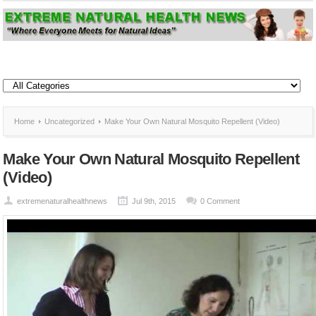
Home
Uncategorized
Make Your Own Natural Mosquito Repellent (Video)
Make Your Own Natural Mosquito Repellent
(Video)
extremenaturalhealthnews
Jul 9th, 2015
0 Comment