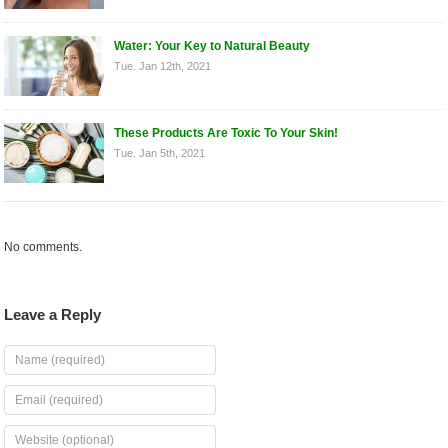
Water: Your Key to Natural Beauty
Tue. Jan 12th, 2021
These Products Are Toxic To Your Skin!
Tue. Jan 5th, 2021
No comments.
Leave a Reply