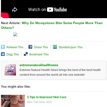
Next Article:
Why Do Mosquitoes Bite Some People More Than
Others?
Retweet This
Share This
StumbleUpon This
Digg This
Bookmark This
extremenaturalhealthnews
Extreme Natural Health News brings the best of the best health
content from around the world all into one website!
You might also like:
5 Tips to Improved Skin Care
Mon. Feb 22nd, 2021