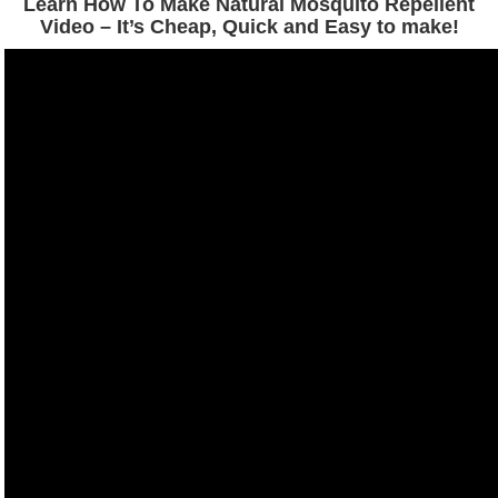
Learn How To Make Natural Mosquito Repellent
Video – It’s Cheap, Quick and Easy to make!