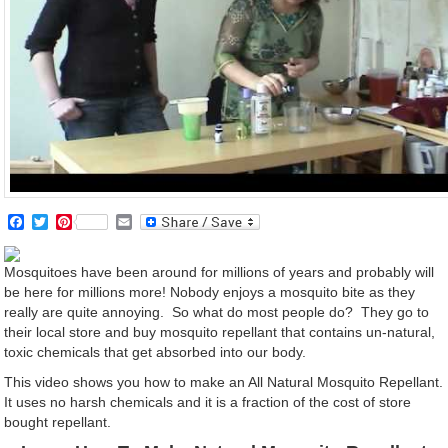
Facebook
Twitter
Pinterest
Email
Mosquitoes have been around for millions of years and probably will
be here for millions more! Nobody enjoys a mosquito bite as they
really are quite annoying. So what do most people do? They go to
their local store and buy mosquito repellant that contains un-natural,
toxic chemicals that get absorbed into our body.
This video shows you how to make an All Natural Mosquito Repellant.
It uses no harsh chemicals and it is a fraction of the cost of store
bought repellant.