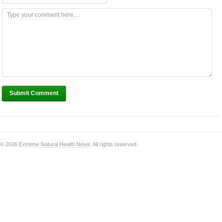
Submit Comment
© 2026
Extreme Natural Health News
. All rights reserved.