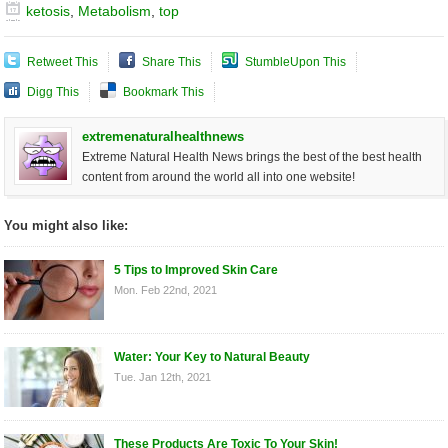
ketosis
,
Metabolism
,
top
Retweet This
Share This
StumbleUpon This
Digg This
Bookmark This
extremenaturalhealthnews
Extreme Natural Health News brings the best of the best health
content from around the world all into one website!
You might also like:
5 Tips to Improved Skin Care
Mon. Feb 22nd, 2021
Water: Your Key to Natural Beauty
Tue. Jan 12th, 2021
These Products Are Toxic To Your Skin!