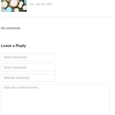
Tue. Jan 5th, 2021
No comments.
Leave a Reply