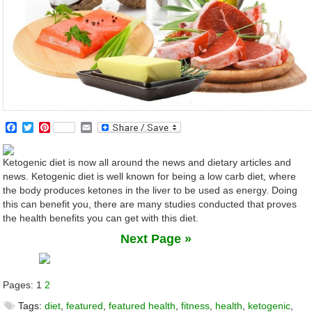
Facebook
Twitter
Pinterest
Email
Ketogenic diet is now all around the news and dietary articles and
news. Ketogenic diet is well known for being a low carb diet, where
the body produces ketones in the liver to be used as energy. Doing
this can benefit you, there are many studies conducted that proves
the health benefits you can get with this diet.
Next Page »
Pages:
1
2
Tags:
diet
,
featured
,
featured health
,
fitness
,
health
,
ketogenic
,