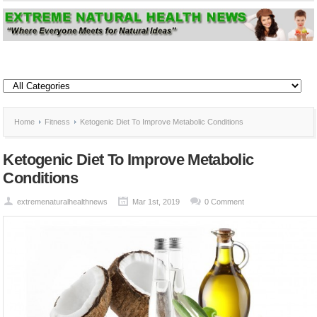
Home
Fitness
Ketogenic Diet To Improve Metabolic Conditions
Ketogenic Diet To Improve Metabolic
Conditions
extremenaturalhealthnews
Mar 1st, 2019
0 Comment