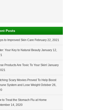
ent Posts
ips to Improved Skin Care
February 22, 2021
er: Your Key to Natural Beauty
January 12,
21
se Products Are Toxic To Your Skin!
January
2021
ching Scary Movies Proved To Help Boost
une System and Lose Weight
October 26,
20
 to Treat the Stomach Flu at Home
tember 14, 2020