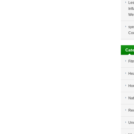
Les
Inf
Wei
sye
Co
Cat
Fit
Hea
Ho
Nat
Re
Unc