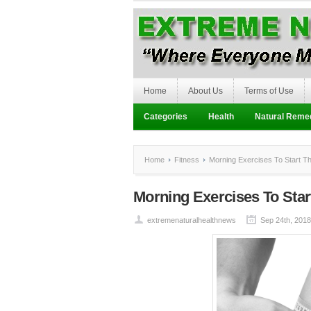
Home
About Us
Terms of Use
Categories
Health
Natural Reme
Home
Fitness
Morning Exercises To Start Th
Morning Exercises To Star
extremenaturalhealthnews
Sep 24th, 2018