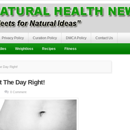
Privacy Policy
Curation Policy
DMCA Policy
Contact Us
dies
Weightloss
Recipes
Fitness
e Day Right!
t The Day Right!
0 Comment