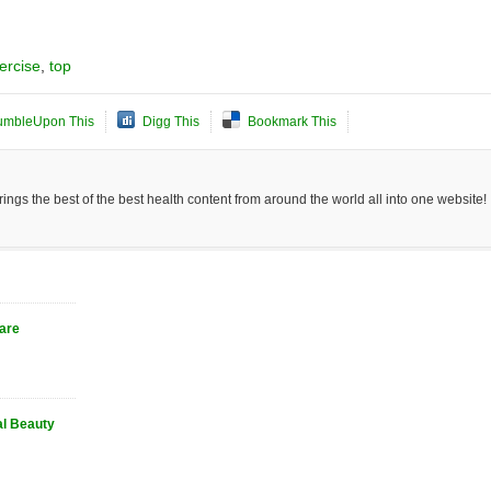
ercise
,
top
umbleUpon This
Digg This
Bookmark This
ngs the best of the best health content from around the world all into one website!
Care
al Beauty