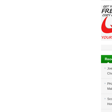
Rec
Jo
Cho
PH
Ma
Sco
Ho