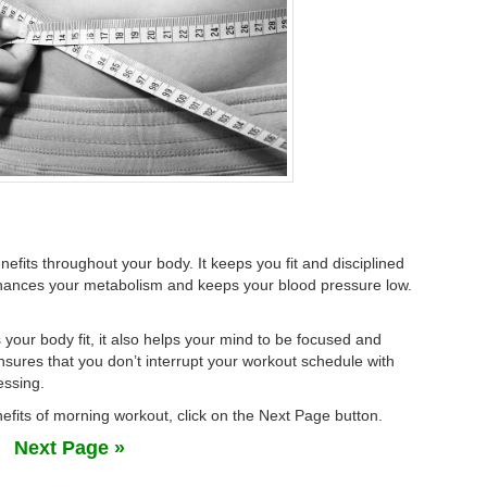
fits throughout your body. It keeps you fit and disciplined
hances your metabolism and keeps your blood pressure low.
 your body fit, it also helps your mind to be focused and
sures that you don’t interrupt your workout schedule with
essing.
efits of morning workout, click on the Next Page button.
Next Page »