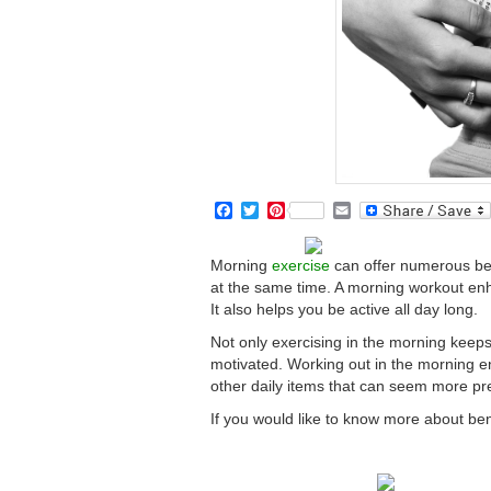
Facebook
Twitter
Pinterest
Email
Morning
exercise
can offer numerous bene
at the same time. A morning workout en
It also helps you be active all day long.
Not only exercising in the morning keeps
motivated. Working out in the morning en
other daily items that can seem more pr
If you would like to know more about ben