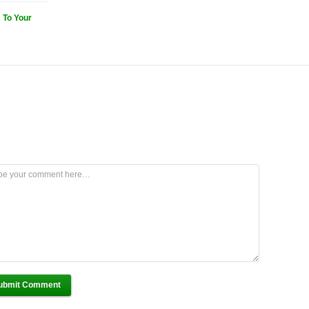
 To Your
ubmit Comment