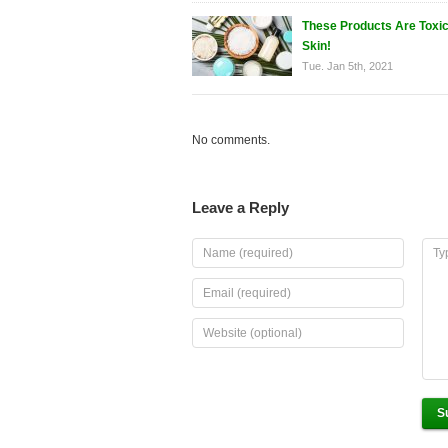
These Products Are Toxic
Skin!
Tue. Jan 5th, 2021
No comments.
Leave a Reply
S