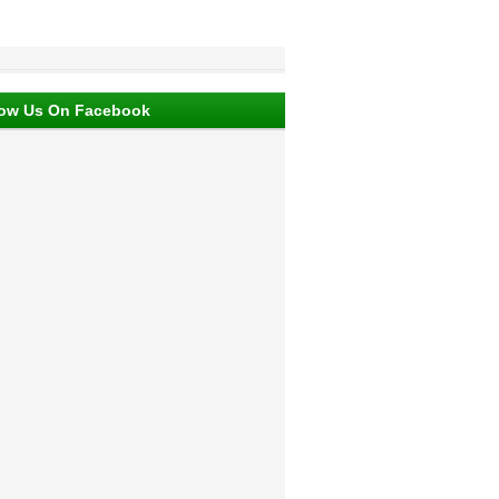
low Us On Facebook