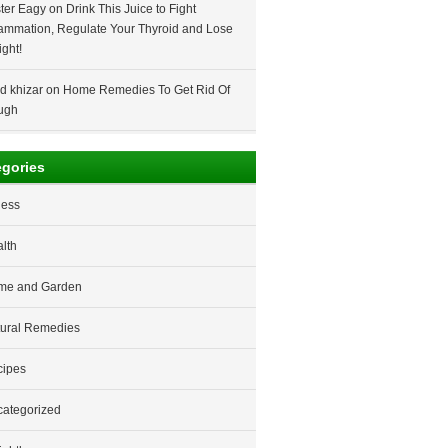
ter Eagy
on
Drink This Juice to Fight
lammation, Regulate Your Thyroid and Lose
ght!
d khizar
on
Home Remedies To Get Rid Of
ugh
egories
ness
lth
me and Garden
ural Remedies
cipes
ategorized