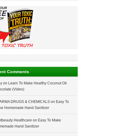
ent Comments
ey
on
Learn To Make Healthy Coconut Oil
colate (Video)
ARMA DRUGS & CHEMICALS
on
Easy To
ke Homemade Hand Sanitizer
tbeauty Healthcare
on
Easy To Make
memade Hand Sanitizer