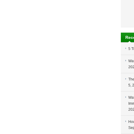
Rec
5 T
Wat
20
The
5, 
Wat
Imm
20
How
Sep