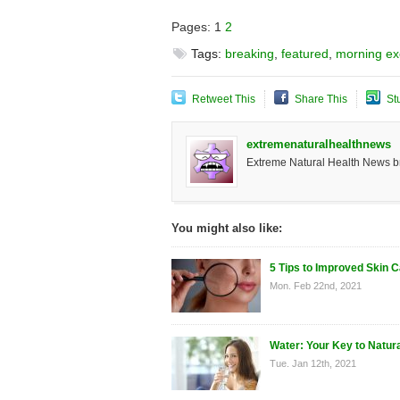
Pages:
1
2
Tags:
breaking
,
featured
,
morning ex
Retweet This
Share This
St
extremenaturalhealthnews
Extreme Natural Health News bri
You might also like:
5 Tips to Improved Skin 
Mon. Feb 22nd, 2021
Water: Your Key to Natur
Tue. Jan 12th, 2021