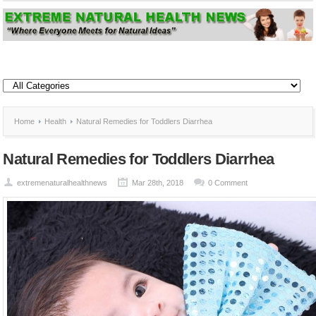
Home
Health
Natural Remedies for Toddlers Diarrhea
Natural Remedies for Toddlers Diarrhea
extremenaturalhealthnews
Mar 28th, 2018
0 Comment