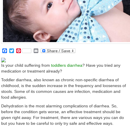
Facebook
Twitter
Pinterest
Email
Is your child suffering from
toddlers diarrhea
? Have you tried any
medication or treatment already?
Toddler diarrhea, also known as chronic non-specific diarrhea of
childhood, is the sudden increase in the frequency and looseness of
stools. Some of its common causes are infection, medication and
food allergies.
Dehydration is the most alarming complications of diarrhea. So,
before the condition gets worse, an effective treatment should be
given right away. For treatment, there are various ways you can do
but you have to be careful to only try safe and effective ways.