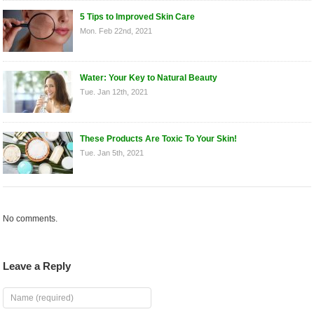
5 Tips to Improved Skin Care
Mon. Feb 22nd, 2021
Water: Your Key to Natural Beauty
Tue. Jan 12th, 2021
These Products Are Toxic To Your Skin!
Tue. Jan 5th, 2021
No comments.
Leave a Reply