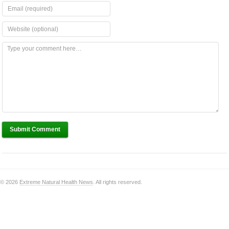
Submit Comment
© 2026
Extreme Natural Health News
. All rights reserved.