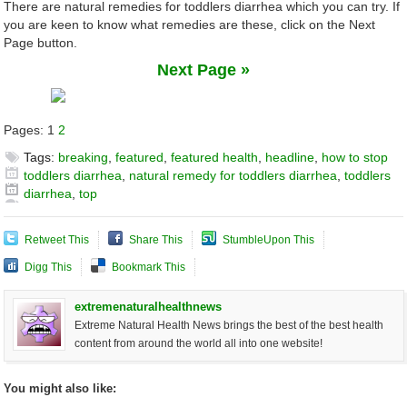
There are natural remedies for toddlers diarrhea which you can try. If
you are keen to know what remedies are these, click on the Next
Page button.
Next Page »
Pages:
1
2
Tags:
breaking
,
featured
,
featured health
,
headline
,
how to stop
toddlers diarrhea
,
natural remedy for toddlers diarrhea
,
toddlers
diarrhea
,
top
Retweet This
Share This
StumbleUpon This
Digg This
Bookmark This
extremenaturalhealthnews
Extreme Natural Health News brings the best of the best health
content from around the world all into one website!
You might also like: