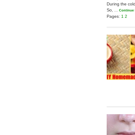
During the col
So, ...
Continue
Pages:
1
2