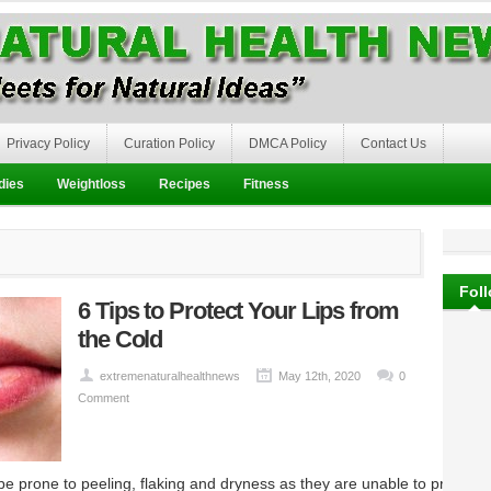
Privacy Policy
Curation Policy
DMCA Policy
Contact Us
dies
Weightloss
Recipes
Fitness
Fol
6 Tips to Protect Your Lips from
the Cold
extremenaturalhealthnews
May 12th, 2020
0
Comment
 be prone to peeling, flaking and dryness as they are unable to produce