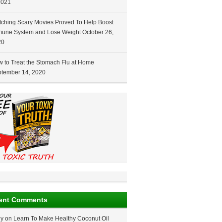
2021
ching Scary Movies Proved To Help Boost
une System and Lose Weight
October 26,
20
 to Treat the Stomach Flu at Home
tember 14, 2020
ent Comments
ey
on
Learn To Make Healthy Coconut Oil