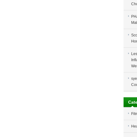
Cho
PH
Ma
Sco
Ho
Les
Inf
Wei
sye
Co
Cat
Fit
Hea