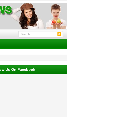
low Us On Facebook
 their own moisture.