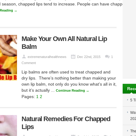
d season, chapped lips tend to increase. People can have chapped lips a
 Reading →
Make Your Own All Natural Lip
Balm
extremenaturalhealthnews
Dec 22nd, 2015
1
Comment
Lip balms are often used to treat chapped and
dry lips. There’s nothing better than making your
own lip balm, not only do you know what’s all in it,
Rec
but it’s actually ...
Continue Reading →
Pages:
1
2
5 T
Wat
Natural Remedies For Chapped
20
Lips
The