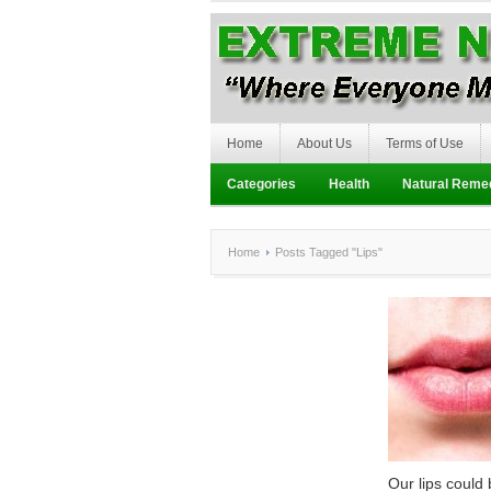
Home
About Us
Terms of Use
Categories
Health
Natural Reme
Home
Posts Tagged "Lips"
Our lips could