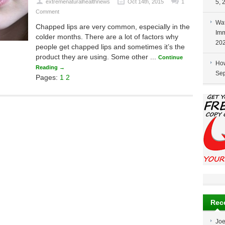
extremenaturalhealthnews
Oct 14th, 2015
1
5, 
Comment
Wat
Chapped lips are very common, especially in the
Imm
colder months. There are a lot of factors why
20
people get chapped lips and sometimes it’s the
product they are using. Some other ...
Continue
How
Reading →
Sep
Pages:
1
2
Rec
Jo