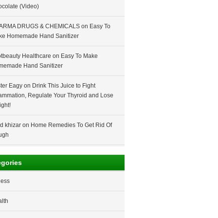
colate (Video)
ARMA DRUGS & CHEMICALS
on
Easy To
ke Homemade Hand Sanitizer
tbeauty Healthcare
on
Easy To Make
memade Hand Sanitizer
ter Eagy
on
Drink This Juice to Fight
lammation, Regulate Your Thyroid and Lose
ght!
d khizar
on
Home Remedies To Get Rid Of
ugh
egories
ness
lth