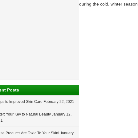
nytime of the year, but it can get worse during the cold, winter season
ent Posts
ips to Improved Skin Care
February 22, 2021
er: Your Key to Natural Beauty
January 12,
21
se Products Are Toxic To Your Skin!
January