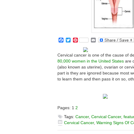
Facebook
Twitter
Pinterest
Email
Cervical cancer is one of the cause of 
80,000 women in the United States
are d
(also known as uterine), ovarian or cerv
part is they are ignored because most 
to learn them and then pass it on so, ot
Pages:
1
2
Tags:
Cancer
,
Cervical Cancer
,
featu
Cervical Cancer
,
Warning Signs Of C