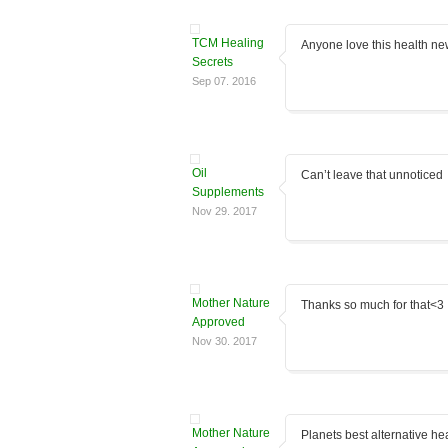
TCM Healing
Anyone love this health ne
Secrets
Sep 07. 2016
Oil
Can’t leave that unnoticed
Supplements
Nov 29. 2017
Mother Nature
Thanks so much for that<3
Approved
Nov 30. 2017
Mother Nature
Planets best alternative hea