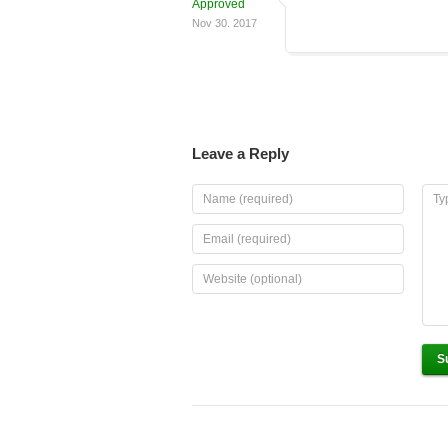
Approved
Nov 30. 2017
Leave a Reply
S