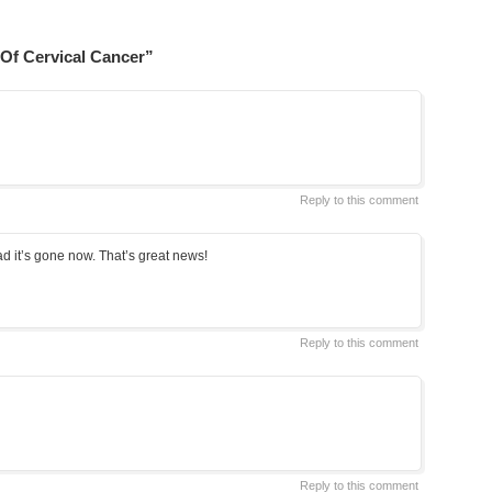
Of Cervical Cancer”
Reply to this comment
lad it’s gone now. That’s great news!
Reply to this comment
Reply to this comment