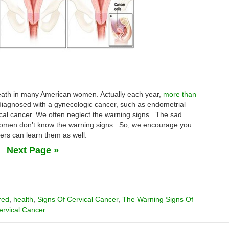
death in many American women. Actually each year,
more than
iagnosed with a gynecologic cancer, such as endometrial
ical cancer. We often neglect the warning signs. The sad
women don’t know the warning signs. So, we encourage you
hers can learn them as well.
Next Page »
red
,
health
,
Signs Of Cervical Cancer
,
The Warning Signs Of
ervical Cancer