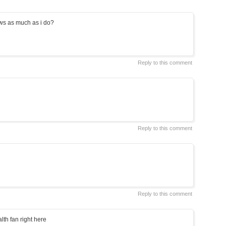
ws as much as i do?
Reply to this comment
Reply to this comment
Reply to this comment
lth fan right here