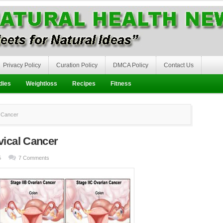
Privacy Policy
Curation Policy
DMCA Policy
Contact Us
dies
Weightloss
Recipes
Fitness
 Cancer
vical Cancer
5
7 Comments