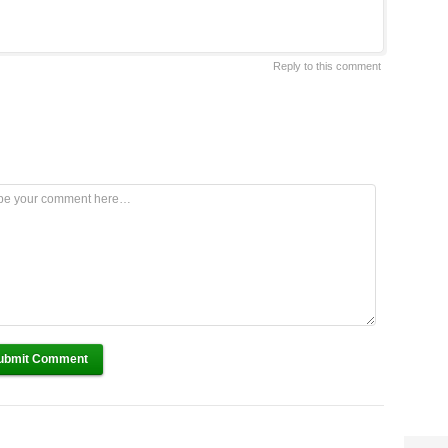
Reply to this comment
ubmit Comment