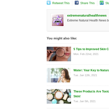
Retweet This
Share This
St
extremenaturalhealthnews
Extreme Natural Health News bri
You might also like:
5 Tips to Improved Skin 
Mon. Feb 22nd, 2021
Water: Your Key to Natur
Tue. Jan 12th, 2021
These Products Are Toxic
Skin!
Tue. Jan 5th, 2021