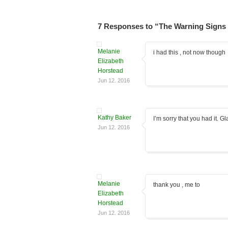
7 Responses to “The Warning Signs 
Melanie
i had this , not now though
Elizabeth
Horstead
Jun 12. 2016
Kathy Baker
I’m sorry that you had it. G
Jun 12. 2016
Melanie
thank you , me to
Elizabeth
Horstead
Jun 12. 2016