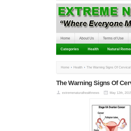
Home
About Us
Terms of Use
Categories
Health
Natural Reme
Home
Health
The Warning Signs Of Cervical
The Warning Signs Of Cer
extremenaturalhealthnews
May 12th, 201