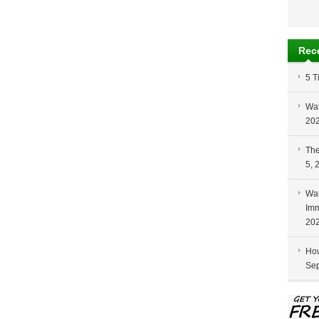
Rec
5 T
Wat
20
The
5, 
Wat
Imm
20
How
Sep