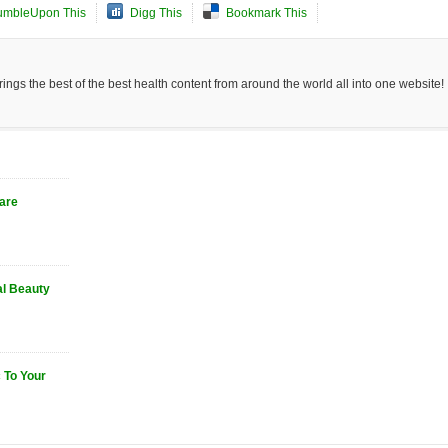
umbleUpon This
Digg This
Bookmark This
ngs the best of the best health content from around the world all into one website!
Care
al Beauty
 To Your