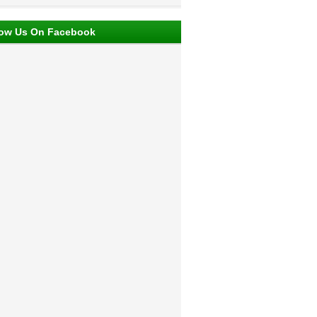
low Us On Facebook