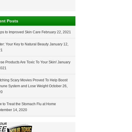
ent Posts
ips to Improved Skin Care
February 22, 2021
er: Your Key to Natural Beauty
January 12,
21
se Products Are Toxic To Your Skin!
January
2021
ching Scary Movies Proved To Help Boost
une System and Lose Weight
October 26,
20
 to Treat the Stomach Flu at Home
tember 14, 2020