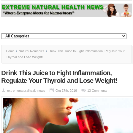
Home
Natural Remedies
Drink This Juice to Fight Inflammation, Regulate Your
Thyroid and Lose Weight!
Drink This Juice to Fight Inflammation,
Regulate Your Thyroid and Lose Weight!
extremenaturalhealthnews
Oct 17th, 2016
13 Comments