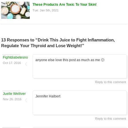
These Products Are Toxic To Your Skin!
Tue. Jan 5th, 2021
13 Responses to “Drink This Juice to Fight Inflammation,
Regulate Your Thyroid and Lose Weight!”
Fightdiabetesnow
anyone else love this post as much as me 🙂
Oct 17. 2016
Reply to this comment
Juelle Welliver
Jennifer Halbert
Nov 26. 2016
Reply to this comment