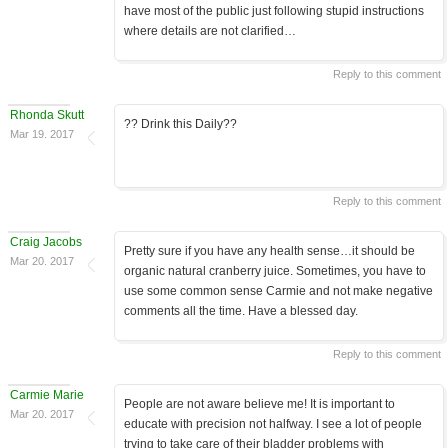
have most of the public just following stupid instructions
where details are not clarified…
Reply to this comment
Rhonda Skutt
?? Drink this Daily??
Mar 19. 2017
Reply to this comment
Craig Jacobs
Pretty sure if you have any health sense…it should be
Mar 20. 2017
organic natural cranberry juice. Sometimes, you have to
use some common sense Carmie and not make negative
comments all the time. Have a blessed day.
Reply to this comment
Carmie Marie
People are not aware believe me! It is important to
Mar 20. 2017
educate with precision not halfway. I see a lot of people
trying to take care of their bladder problems with