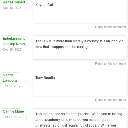
Renee Tolbert
Keyera Collins
Dec 10. 2016
Reply to this comment
Entertainment
The U.S.A. is more than merely a country, it is an idea. An
Hookup News
idea that’s supposed to be contagious.
Dec 19. 2016
Reply to this comment
Nancy
Tony Spurlin
Lombera
Jan 11. 2017
Reply to this comment
Carmie Marie
This information so far from precise. When you’re talking
Jan 11. 2017
about cranberry juice what do you mean organic
unsweetened or just regular full of sugar? While you