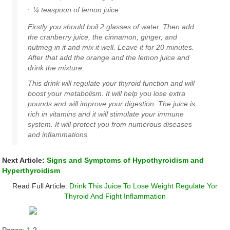
¼ teaspoon of
lemon juice
Firstly you should boil 2 glasses of water. Then add
the cranberry juice, the cinnamon, ginger, and
nutmeg in it and mix it well. Leave it for 20 minutes.
After that add the orange and the lemon juice and
drink the mixture.
This drink will regulate your
thyroid
function and will
boost your
metabolism
. It will help you lose extra
pounds and will improve your digestion. The juice is
rich in vitamins and it will stimulate your immune
system. It will protect you from numerous diseases
and inflammations.
Next Article:
Signs and Symptoms of Hypothyroidism and
Hyperthyroidism
Read Full Article:
Drink This Juice To Lose Weight Regulate Yor
Thyroid And Fight Inflammation