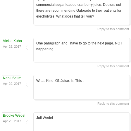
commercial sugar loaded cranberry juice. Doctors out
there are recommending Gatorade to their patients for
electrolytes! What does that tell you?
Reply to this comment
Vickie Kuhn
One paragraph and I have to go to the next page. NOT
Apr 29. 2017
happening.
Reply to this comment
Nabil Selim
What. Kind. Of. Juice. Is. This .
Apr 29. 2017
Reply to this comment
Brooke Wedel
Juli Wedel
Apr 29. 2017