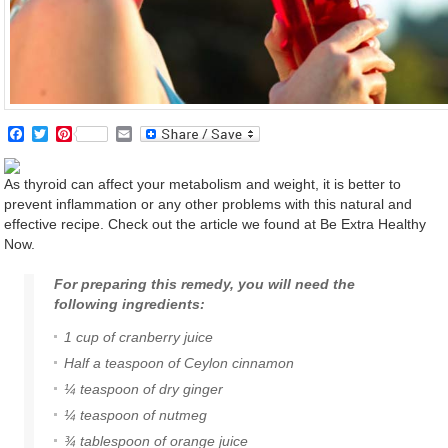
Facebook
Twitter
Pinterest
Email
As thyroid can affect your metabolism and weight, it is better to
prevent inflammation or any other problems with this natural and
effective recipe. Check out the article we found at Be Extra Healthy
Now.
For preparing this remedy, you will need the
following ingredients:
1 cup of
cranberry
juice
Half a teaspoon of Ceylon
cinnamon
¼ teaspoon of dry
ginger
¼ teaspoon of nutmeg
¾ tablespoon of
orange
juice