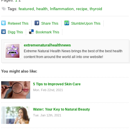
Pages:
1
2
Tags:
featured
,
health
,
Inflammation
,
recipe
,
thyroid
Retweet This
Share This
StumbleUpon This
Digg This
Bookmark This
extremenaturalhealthnews
Extreme Natural Health News brings the best of the best health
content from around the world all into one website!
You might also like:
5 Tips to Improved Skin Care
Mon. Feb 22nd, 2021
Water: Your Key to Natural Beauty
Tue. Jan 12th, 2021