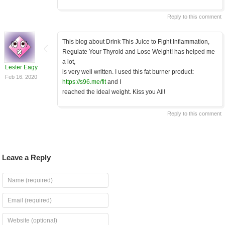
Reply to this comment
This blog about Drink This Juice to Fight Inflammation,
Regulate Your Thyroid and Lose Weight! has helped me
a lot,
Lester Eagy
is very well written. I used this fat burner product:
Feb 16. 2020
https://s96.me/fit
and I
reached the ideal weight. Kiss you All!
Reply to this comment
Leave a Reply