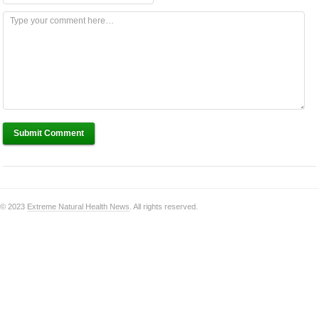
Submit Comment
© 2023
Extreme Natural Health News
. All rights reserved.