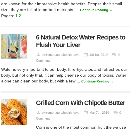
are known for their impressive health benefits. Despite their small
size, they are full of important nutrients. ...
Continue Reading →
Pages:
1
2
6 Natural Detox Water Recipes to
Flush Your Liver
extremenaturalhealthnews
Jul 1st, 2019
0
Comment
Water is very important to our body. It re-hydrates and refreshes our
body, but not only that, it can help cleanse our body of toxins. Water
alone can clean our body, but with a few ...
Continue Reading →
Grilled Corn With Chipotle Butter
extremenaturalhealthnews
Mar 7th, 2019
0
Comment
Corn is one of the most common fruit the we use