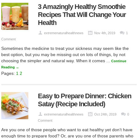
3 Amazingly Healthy Smoothie
Recipes That Will Change Your
Health
extremenaturalhealthnews
Nov 4th, 2019
1
Comment
Sometimes the medicine to treat your sickness may seem like the
best option, but you may be missing out on lots of things, by not
choosing the simpler and natural way. When it comes ...
Continue
Reading →
Pages:
1
2
Easy to Prepare Dinner: Chicken
Satay (Recipe Included)
extremenaturalhealthnews
Oct 24th, 2019
0
Comment
Are you one of those people who want to eat healthy yet don’t have
enough time to prepare food? Or, are you one of those parents who