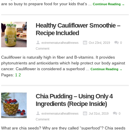
are so busy to prepare food for your kids that’s ...
Continue Reading →
Healthy Cauliflower Smoothie –
Recipe Included
extremenaturalhealthnews
Oct 23rd, 2019
0
Comment
Cauliflower is naturally high in fiber and B-vitamins. It provides
phytonutrients and antioxidants which help protect our body against
cancer. Cauliflower is considered a superfood ...
Continue Reading →
Pages:
1
2
Chia Pudding – Using Only 4
Ingredients (Recipe Inside)
extremenaturalhealthnews
Jul 31st, 2019
0
Comment
What are chia seeds? Why are they called “superfood”? Chia seeds