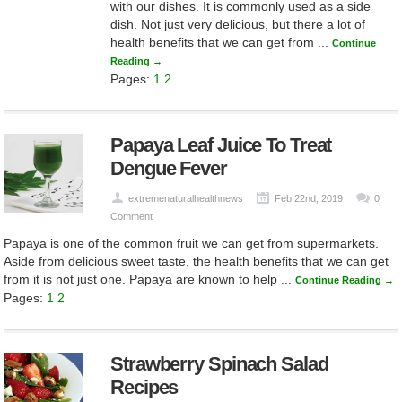
with our dishes. It is commonly used as a side
dish. Not just very delicious, but there a lot of
health benefits that we can get from ...
Continue
Reading →
Pages:
1
2
Papaya Leaf Juice To Treat
Dengue Fever
extremenaturalhealthnews
Feb 22nd, 2019
0
Comment
Papaya is one of the common fruit we can get from supermarkets.
Aside from delicious sweet taste, the health benefits that we can get
from it is not just one. Papaya are known to help ...
Continue Reading →
Pages:
1
2
Strawberry Spinach Salad
Recipes