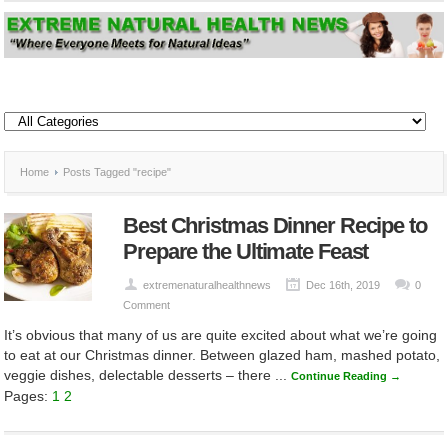
Home
Posts Tagged "recipe"
Best Christmas Dinner Recipe to
Prepare the Ultimate Feast
extremenaturalhealthnews
Dec 16th, 2019
0
Comment
It’s obvious that many of us are quite excited about what we’re going
to eat at our Christmas dinner. Between glazed ham, mashed potato,
veggie dishes, delectable desserts – there ...
Continue Reading →
Pages:
1
2