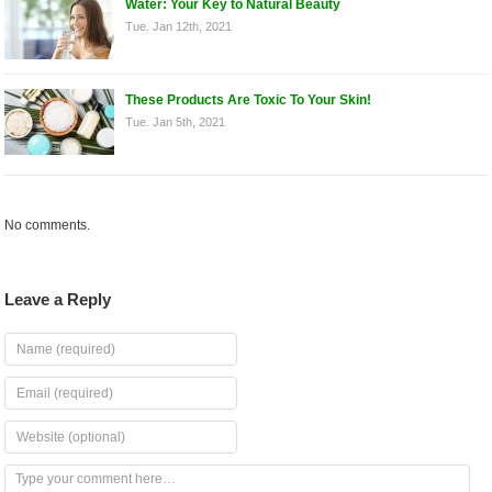
Water: Your Key to Natural Beauty
Tue. Jan 12th, 2021
These Products Are Toxic To Your Skin!
Tue. Jan 5th, 2021
No comments.
Leave a Reply