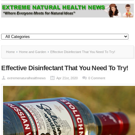
Home
Home and Garden
Effective Disinfectant That You Need To Try!
Effective Disinfectant That You Need To Try!
extremenaturalhealthnews
Apr 21st, 2020
0 Comment