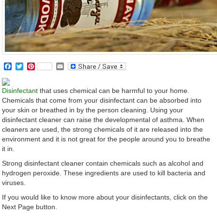
Facebook
Twitter
Pinterest
Email
Disinfectant
that uses chemical can be harmful to your home.
Chemicals that come from your disinfectant can be absorbed into
your skin or breathed in by the person cleaning. Using your
disinfectant cleaner can raise the developmental of asthma. When
cleaners are used, the strong chemicals of it are released into the
environment and it is not great for the people around you to breathe
it in.
Strong disinfectant cleaner contain chemicals such as alcohol and
hydrogen peroxide. These ingredients are used to kill bacteria and
viruses.
If you would like to know more about your disinfectants, click on the
Next Page button.