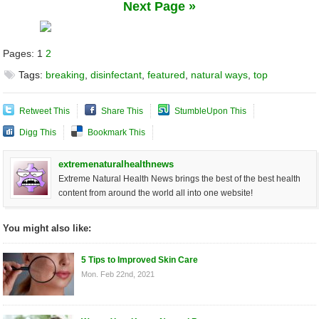
Next Page »
Pages:
1
2
Tags:
breaking
,
disinfectant
,
featured
,
natural ways
,
top
Retweet This
Share This
StumbleUpon This
Digg This
Bookmark This
extremenaturalhealthnews
Extreme Natural Health News brings the best of the best health
content from around the world all into one website!
You might also like:
5 Tips to Improved Skin Care
Mon. Feb 22nd, 2021