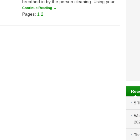
breathed in by the person cleaning. Using your ...
Continue Reading →
Pages:
1
2
Rec
5 T
Wat
20
The