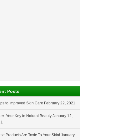
ent Posts
ips to Improved Skin Care
February 22, 2021
er: Your Key to Natural Beauty
January 12,
21
se Products Are Toxic To Your Skin!
January