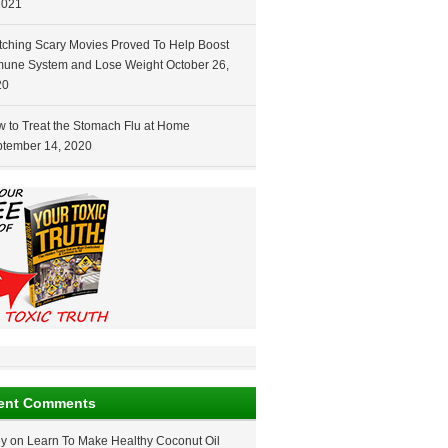
2021
ching Scary Movies Proved To Help Boost
une System and Lose Weight
October 26,
20
 to Treat the Stomach Flu at Home
tember 14, 2020
ent Comments
ey
on
Learn To Make Healthy Coconut Oil