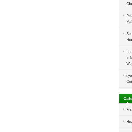
Cho
PH
Ma
Sco
Ho
Les
Inf
Wei
sye
Co
Cat
Fit
Hea