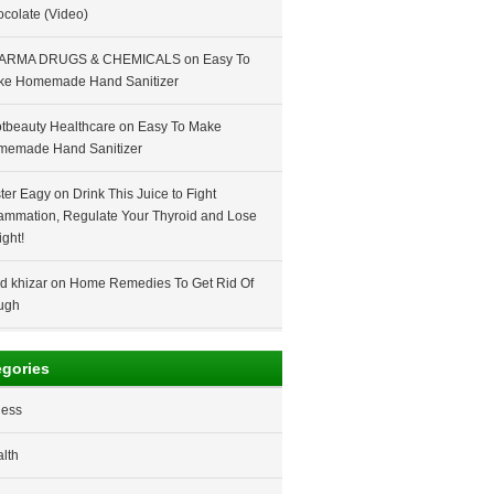
colate (Video)
ARMA DRUGS & CHEMICALS
on
Easy To
ke Homemade Hand Sanitizer
tbeauty Healthcare
on
Easy To Make
memade Hand Sanitizer
ter Eagy
on
Drink This Juice to Fight
lammation, Regulate Your Thyroid and Lose
ght!
d khizar
on
Home Remedies To Get Rid Of
ugh
egories
ness
lth