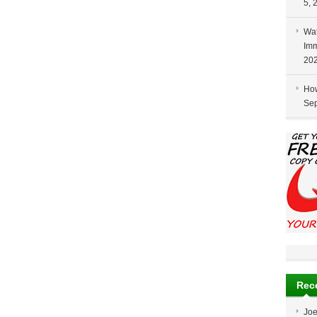
5, 
Wat
Imm
20
How
Sep
Rec
Jo