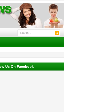
low Us On Facebook