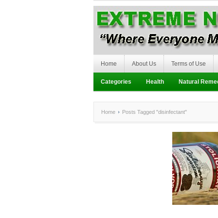
Home
About Us
Terms of Use
Categories
Health
Natural Reme
Home
Posts Tagged "disinfectant"