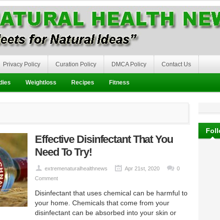
Privacy Policy
Curation Policy
DMCA Policy
Contact Us
dies
Weightloss
Recipes
Fitness
Fol
Effective Disinfectant That You
Need To Try!
extremenaturalhealthnews
Apr 21st, 2020
0
Comment
Disinfectant that uses chemical can be harmful to
your home. Chemicals that come from your
disinfectant can be absorbed into your skin or