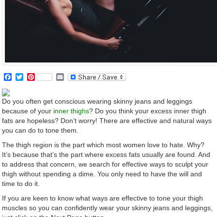
Facebook
Twitter
Pinterest
Email
Do you often get conscious wearing skinny jeans and leggings
because of your
inner thighs
? Do you think your excess inner thigh
fats are hopeless? Don’t worry! There are effective and natural ways
you can do to tone them.
The thigh region is the part which most women love to hate. Why?
It’s because that’s the part where excess fats usually are found. And
to address that concern, we search for effective ways to sculpt your
thigh without spending a dime. You only need to have the will and
time to do it.
If you are keen to know what ways are effective to tone your thigh
muscles so you can confidently wear your skinny jeans and leggings,