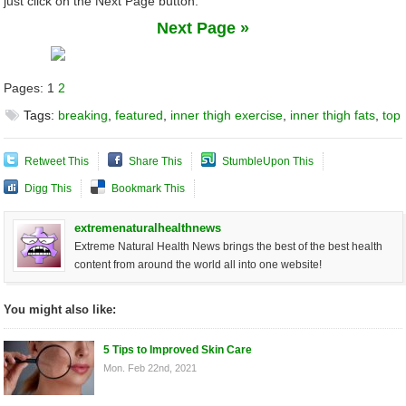
just click on the Next Page button.
Next Page »
Pages:
1
2
Tags:
breaking
,
featured
,
inner thigh exercise
,
inner thigh fats
,
top
Retweet This
Share This
StumbleUpon This
Digg This
Bookmark This
extremenaturalhealthnews
Extreme Natural Health News brings the best of the best health
content from around the world all into one website!
You might also like:
5 Tips to Improved Skin Care
Mon. Feb 22nd, 2021