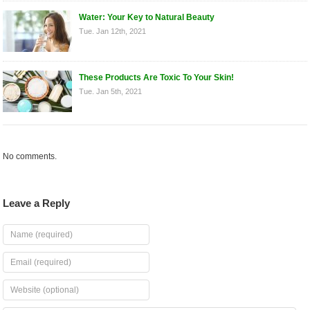
Water: Your Key to Natural Beauty
Tue. Jan 12th, 2021
These Products Are Toxic To Your Skin!
Tue. Jan 5th, 2021
No comments.
Leave a Reply