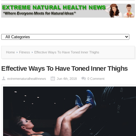
Home
Fitness
Effective Ways To Have Toned Inner Thighs
Effective Ways To Have Toned Inner Thighs
extremenaturalhealthnews
Jun 4th, 2018
0 Comment