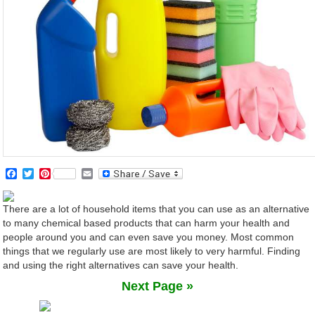
Facebook
Twitter
Pinterest
Email
There are a lot of household items that you can use as an alternative
to many chemical based products that can harm your health and
people around you and can even save you money. Most common
things that we regularly use are most likely to very harmful. Finding
and using the right alternatives can save your health.
Next Page »