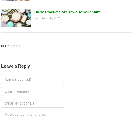
These Products Are Toxic To Your Skin!
Tue. Jan 5th, 2021
No comments.
Leave a Reply