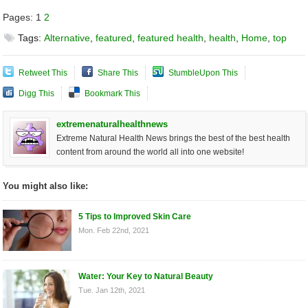
Pages:
1
2
Tags:
Alternative
,
featured
,
featured health
,
health
,
Home
,
top
Retweet This
Share This
StumbleUpon This
Digg This
Bookmark This
extremenaturalhealthnews
Extreme Natural Health News brings the best of the best health
content from around the world all into one website!
You might also like:
5 Tips to Improved Skin Care
Mon. Feb 22nd, 2021
Water: Your Key to Natural Beauty
Tue. Jan 12th, 2021