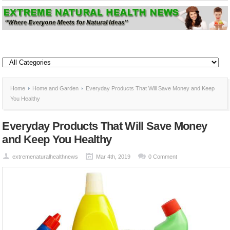
Home
Home and Garden
Everyday Products That Will Save Money and Keep
You Healthy
Everyday Products That Will Save Money
and Keep You Healthy
extremenaturalhealthnews
Mar 4th, 2019
0 Comment