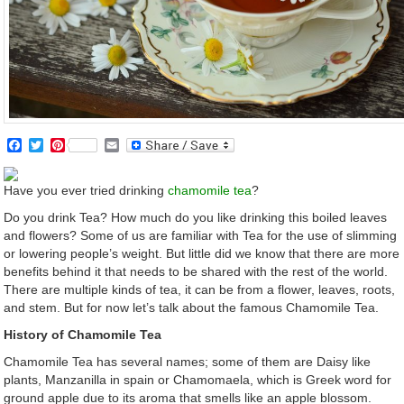
Facebook
Twitter
Pinterest
Email
Have you ever tried drinking
chamomile tea
?
Do you drink Tea? How much do you like drinking this boiled leaves
and flowers? Some of us are familiar with Tea for the use of slimming
or lowering people’s weight. But little did we know that there are more
benefits behind it that needs to be shared with the rest of the world.
There are multiple kinds of tea, it can be from a flower, leaves, roots,
and stem. But for now let’s talk about the famous Chamomile Tea.
History of Chamomile Tea
Chamomile Tea has several names; some of them are Daisy like
plants, Manzanilla in spain or Chamomaela, which is Greek word for
ground apple due to its aroma that smells like an apple blossom.