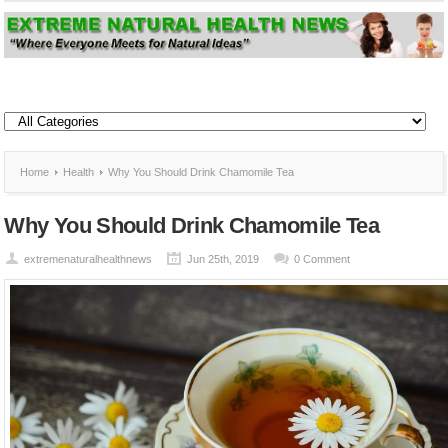
Home
Health
Why You Should Drink Chamomile Tea
Why You Should Drink Chamomile Tea
extremenaturalhealthnews
Jun 25th, 2019
0 Comment