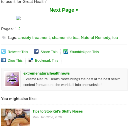
to use it for Great Health”
Next Page »
Pages:
1
2
Tags:
anxiety treatment
,
chamomile tea
,
Natural Remedy
,
tea
Retweet This
Share This
StumbleUpon This
Digg This
Bookmark This
extremenaturalhealthnews
Extreme Natural Health News brings the best of the best health
content from around the world all into one website!
You might also like:
Tips to Stop Kid’s Stuffy Noses
Mon. Jun 22nd, 2020