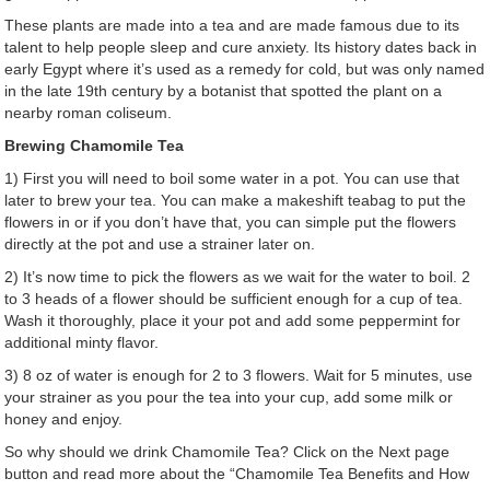
These plants are made into a tea and are made famous due to its
talent to help people sleep and cure anxiety. Its history dates back in
early Egypt where it’s used as a remedy for cold, but was only named
in the late 19
th
century by a botanist that spotted the plant on a
nearby roman coliseum.
Brewing Chamomile Tea
1) First you will need to boil some water in a pot. You can use that
later to brew your tea. You can make a makeshift teabag to put the
flowers in or if you don’t have that, you can simple put the flowers
directly at the pot and use a strainer later on.
2) It’s now time to pick the flowers as we wait for the water to boil. 2
to 3 heads of a flower should be sufficient enough for a cup of tea.
Wash it thoroughly, place it your pot and add some peppermint for
additional minty flavor.
3) 8 oz of water is enough for 2 to 3 flowers. Wait for 5 minutes, use
your strainer as you pour the tea into your cup, add some milk or
honey and enjoy.
So why should we drink Chamomile Tea? Click on the Next page
button and read more about the “Chamomile Tea Benefits and How