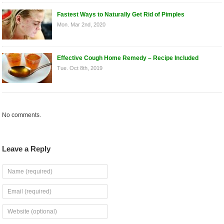
Fastest Ways to Naturally Get Rid of Pimples
Mon. Mar 2nd, 2020
Effective Cough Home Remedy – Recipe Included
Tue. Oct 8th, 2019
No comments.
Leave a Reply